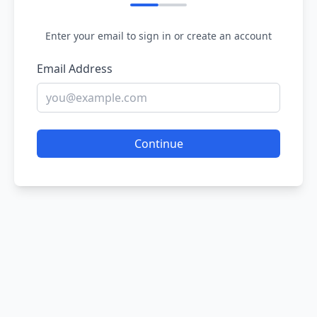
Enter your email to sign in or create an account
Email Address
Continue