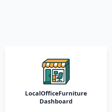
LocalOfficeFurniture
Dashboard