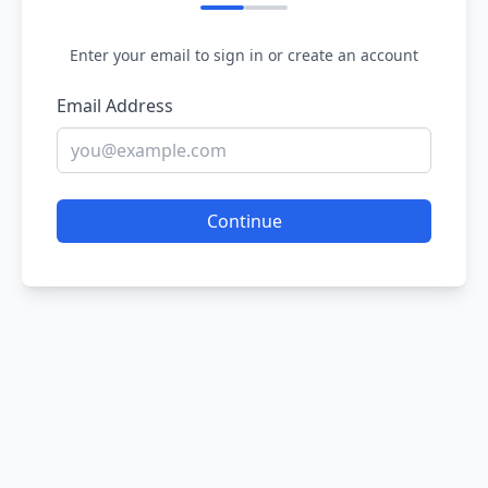
Enter your email to sign in or create an account
Email Address
Continue