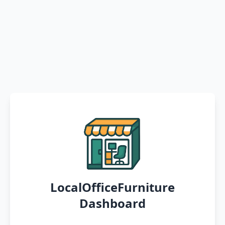
LocalOfficeFurniture
Dashboard