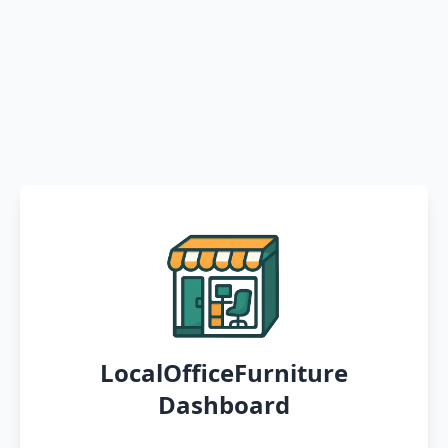
LocalOfficeFurniture
Dashboard