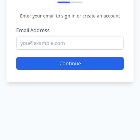
Enter your email to sign in or create an account
Email Address
Continue